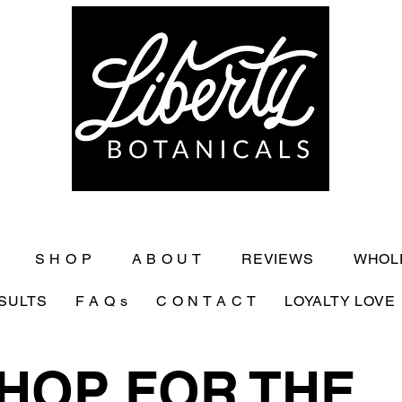
S H O P
A B O U T
REVIEWS
WHOL
SULTS
F A Q s
C O N T A C T
LOYALTY LOVE
HOP FOR THE