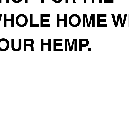
HOLE HOME W
OUR HEMP.