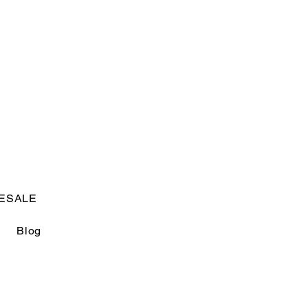
USD ($)
Log In
ESALE
Blog