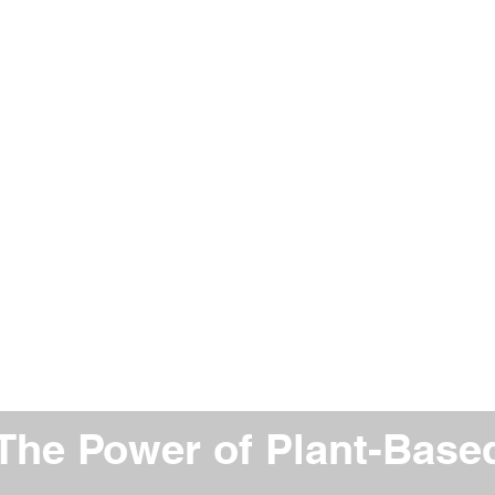
The Power of Plant-Based