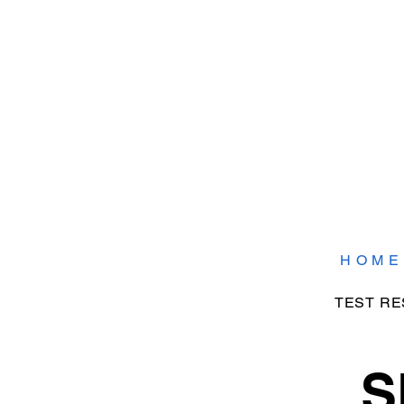
H O M E
TEST RE
S