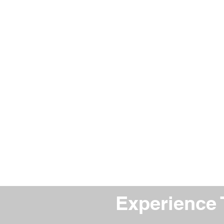
Experience 