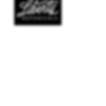
SHOP
© COPYRIGHT 2022 AMELIANA
WEBSITE DESIGNED BY
THE LUXE LOGO CO
NEW ARRIVALS
BESTSELLERS
SALE
HELP
TERMS & CONDITIONS
PRIVACY POLICY
SHIPPING & RETURNS