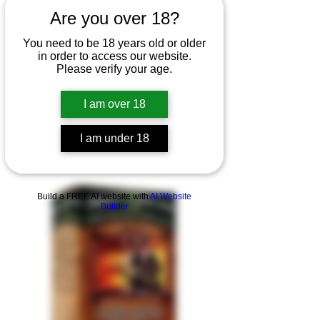
Are you over 18?
You need to be 18 years old or older
in order to access our website.
Please verify your age.
I am over 18
I am under 18
Build a FREE AI website with
AI Website
Builder