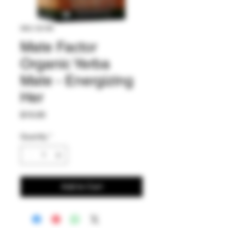
SKU: 52199
Mate Factor
Organic Yerba
Mate - Energizing
Her
Price
$10.00
Quantity
*
Add to Cart