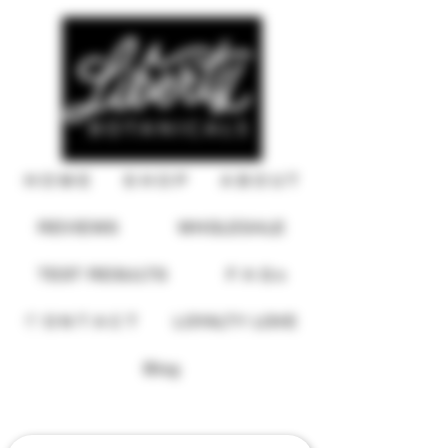
H O M E
S H O P
A B O U T
REVIEWS
WHOLESALE
TEST RESULTS
F A Q s
C O N T A C T
LOYALTY LOVE
USD ($)
Blog