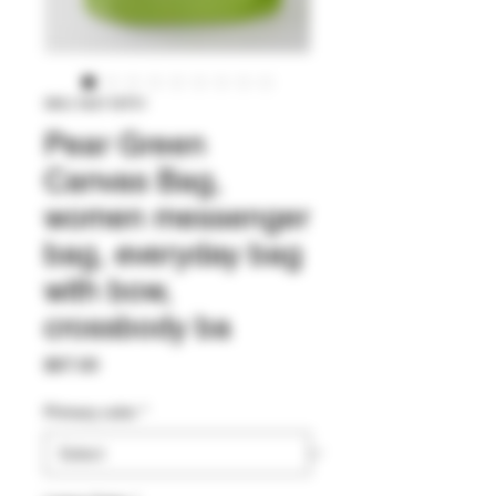
SKU: 542118751
Pear Green
Canvas Bag,
women messenger
bag, everyday bag
with bow,
crossbody ba
Price
$67.00
Primary color
*