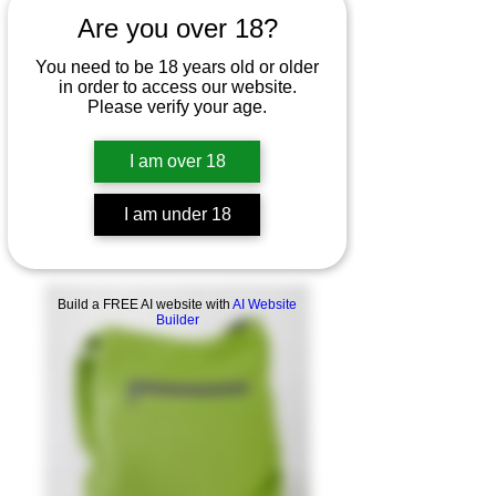
Are you over 18?
You need to be 18 years old or older
in order to access our website.
Please verify your age.
I am over 18
I am under 18
Build a FREE AI website with
AI Website
Builder