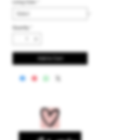
Lining Color
*
Quantity
*
Add to Cart