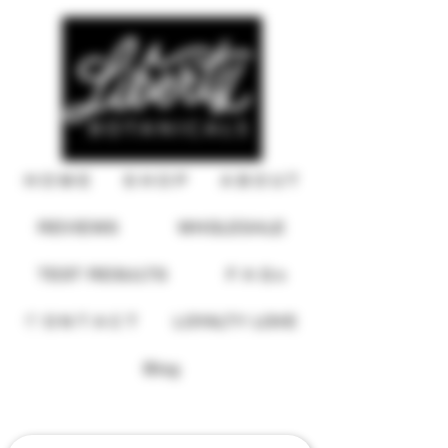
H O M E
S H O P
A B O U T
REVIEWS
WHOLESALE
TEST RESULTS
F A Q s
C O N T A C T
LOYALTY LOVE
USD ($)
Blog