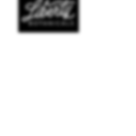
SHOP
© COPYRIGHT 2022 AMELIANA
WEBSITE DESIGNED BY
THE LUXE LOGO CO
NEW ARRIVALS
BESTSELLERS
SALE
HELP
TERMS & CONDITIONS
PRIVACY POLICY
SHIPPING & RETURNS