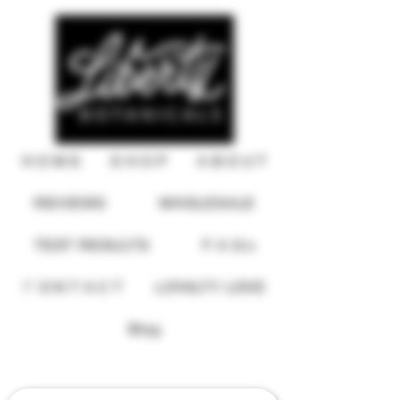
H O M E
S H O P
A B O U T
REVIEWS
WHOLESALE
TEST RESULTS
F A Q s
C O N T A C T
LOYALTY LOVE
USD ($)
Blog