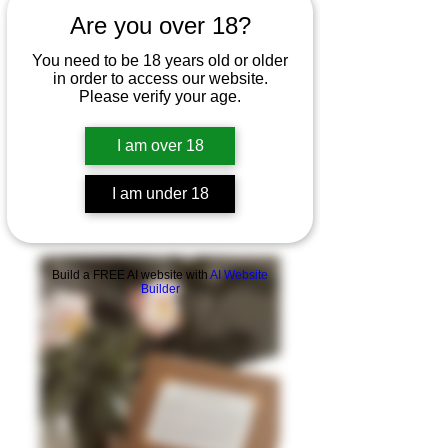
Are you over 18?
You need to be 18 years old or older
in order to access our website.
Please verify your age.
I am over 18
I am under 18
Build a FREE AI website with
AI Website
Builder