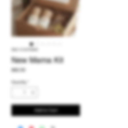
SKU: 514479940
New Mama Kit
Price
$82.00
Quantity
*
Add to Cart