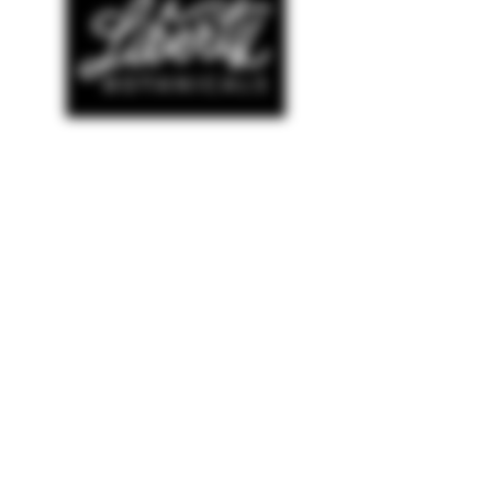
SHOP
© COPYRIGHT 2022 AMELIANA
WEBSITE DESIGNED BY
THE LUXE LOGO CO
NEW ARRIVALS
BESTSELLERS
SALE
HELP
TERMS & CONDITIONS
PRIVACY POLICY
SHIPPING & RETURNS