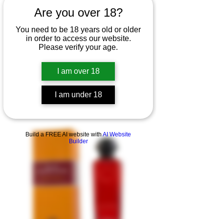
Are you over 18?
You need to be 18 years old or older
in order to access our website.
Please verify your age.
I am over 18
I am under 18
Build a FREE AI website with
AI Website
Builder