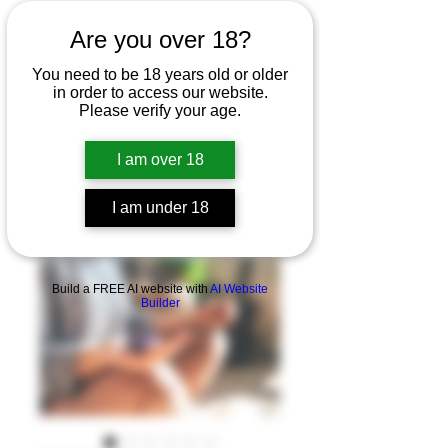
Are you over 18?
You need to be 18 years old or older
in order to access our website.
Please verify your age.
I am over 18
I am under 18
Build a FREE AI website with
AI Website
Builder