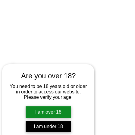
Are you over 18?
You need to be 18 years old or older
in order to access our website.
Please verify your age.
I am over 18
I am under 18