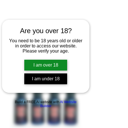
Are you over 18?
You need to be 18 years old or older
in order to access our website.
Please verify your age.
I am over 18
I am under 18
Build a FREE AI website with
AI Website
Builder