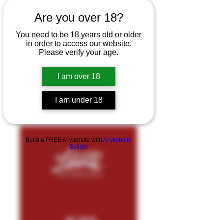
Are you over 18?
You need to be 18 years old or older
in order to access our website.
Please verify your age.
I am over 18
I am under 18
Build a FREE AI website with
AI Website
Builder